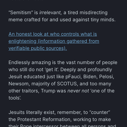
“Semitism” is
irrelevant,
a tired misdirecting
meme crafted for and used against tiny minds.
An honest look at who controls what is
enlightening (information gathered from
verifiable public sources).
Endlessly amazing is the vast number of people
who still do not ‘get it’. Deeply and profoundly
Jesuit educated just like pFauci, Biden, Pelosi,
Newsom, majority of SCOTUS, and too many
other traitors, Trump was
never not
‘one of the
tools’.
Jesuits literally exist, remember, to “counter”
the Protestant Reformation, working to make
their Pope intercessor between all persons and