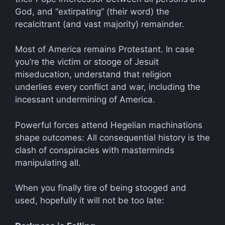
God, and “extirpating” (their word) the
recalcitrant (and vast majority) remainder.
Most of America remains Protestant. In case
you’re the victim or stooge of Jesuit
miseducation, understand that religion
underlies every conflict and war, including the
incessant undermining of America.
Powerful forces attend Hegelian machinations
shape outcomes: All consequential history is the
clash of conspiracies with masterminds
manipulating all.
When you finally tire of being stooged and
used, hopefully it will not be too late: