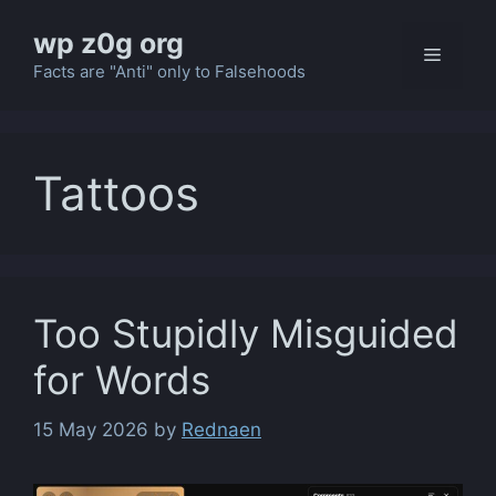
Skip
wp z0g org
to
Menu
content
Facts are "Anti" only to Falsehoods
Tattoos
Too Stupidly Misguided
for Words
15 May 2026
by
Rednaen