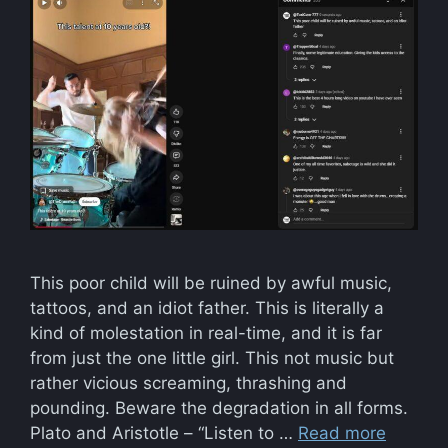
This poor child will be ruined by awful music,
tattoos, and an idiot father. This is literally a
kind of molestation in real-time, and it is far
from just the one little girl. This not music but
rather vicious screaming, thrashing and
pounding. Beware the degradation in all forms.
Plato and Aristotle – “Listen to …
Read more