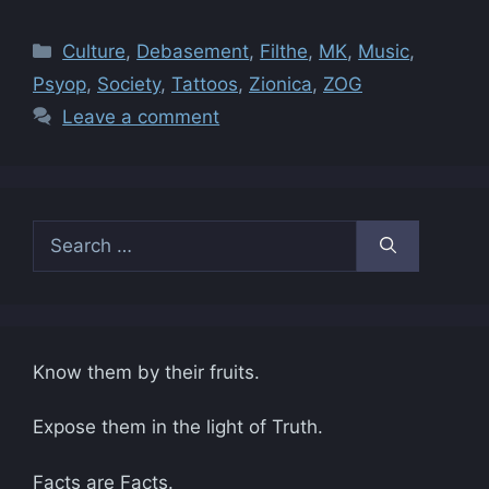
Categories
Culture
,
Debasement
,
Filthe
,
MK
,
Music
,
Psyop
,
Society
,
Tattoos
,
Zionica
,
ZOG
Leave a comment
Search
for:
Know them by their fruits.
Expose them in the light of Truth.
Facts are Facts.