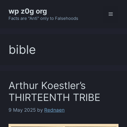
Skip
wp z0g org
to
Menu
content
Facts are "Anti" only to Falsehoods
bible
Arthur Koestler’s
THIRTEENTH TRIBE
9 May 2025
by
Rednaen