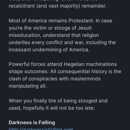
recalcitrant (and vast majority) remainder.
Most of America remains Protestant. In case
you’re the victim or stooge of Jesuit
miseducation, understand that religion
underlies every conflict and war, including the
incessant undermining of America.
Powerful forces attend Hegelian machinations
shape outcomes: All consequential history is the
clash of conspiracies with masterminds
manipulating all.
When you finally tire of being stooged and
used, hopefully it will not be too late:
Darkness is Falling
http://darknessisfalling.com