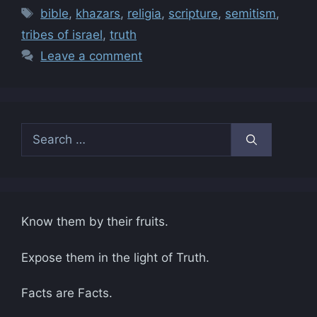
Tags
bible
,
khazars
,
religia
,
scripture
,
semitism
,
tribes of israel
,
truth
Leave a comment
Search
for:
Know them by their fruits.
Expose them in the light of Truth.
Facts are Facts.