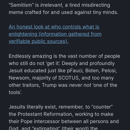
“Semitism” is
irrelevant,
a tired misdirecting
meme crafted for and used against tiny minds.
An honest look at who controls what is
enlightening (information gathered from
verifiable public sources).
Endlessly amazing is the vast number of people
who still do not ‘get it’. Deeply and profoundly
Jesuit educated just like pFauci, Biden, Pelosi,
Newsom, majority of SCOTUS, and too many
other traitors, Trump was
never not
‘one of the
tools’.
Jesuits literally exist, remember, to “counter”
the Protestant Reformation, working to make
their Pope intercessor between all persons and
God, and “extirpating” (their word) the