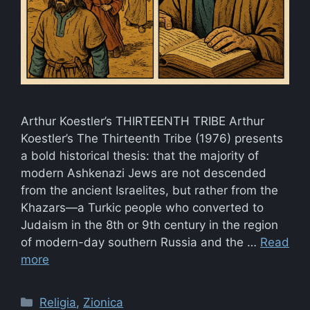
Arthur Koestler’s THIRTEENTH TRIBE Arthur
Koestler’s The Thirteenth Tribe (1976) presents
a bold historical thesis: that the majority of
modern Ashkenazi Jews are not descended
from the ancient Israelites, but rather from the
Khazars—a Turkic people who converted to
Judaism in the 8th or 9th century in the region
of modern-day southern Russia and the …
Read
more
Categories
Religia
,
Zionica